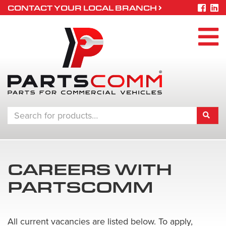
CONTACT YOUR LOCAL BRANCH
CAREERS WITH
PARTSCOMM
All current vacancies are listed below. To apply,