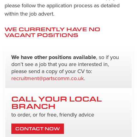
please follow the application process as detailed
within the job advert.
WE CURRENTLY HAVE NO
VACANT POSITIONS
We have other positions available
, so if you
don’t see a job that you are interested in,
please send a copy of your CV to:
recruitment@partscomm.co.uk
.
CALL YOUR LOCAL
BRANCH
to order, or for free, friendly advice
CONTACT NOW