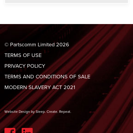
© Partscomm Limited 2026
TERMS OF USE
PRIVACY POLICY
TERMS AND CONDITIONS OF SALE
MODERN SLAVERY ACT 2021
Website Design by Sleep. Create. Repeat.